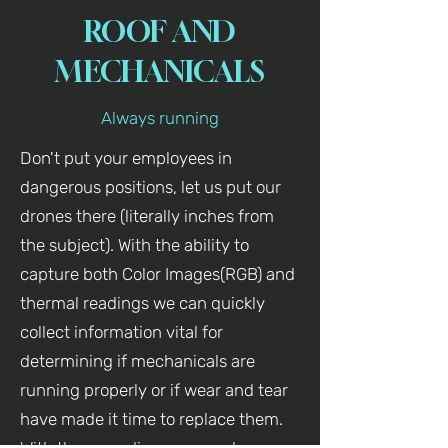
ROOF AND
MECHANICALS
Always running
Don't put your employees in
dangerous positions, let us put our
drones there (literally inches from
the subject). With the ability to
capture both Color Images(RGB) and
thermal readings we can quickly
collect information vital for
determining if mechanicals are
running properly or if wear and tear
have made it time to replace them.