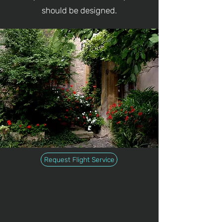
should be designed.
Request Flight Service