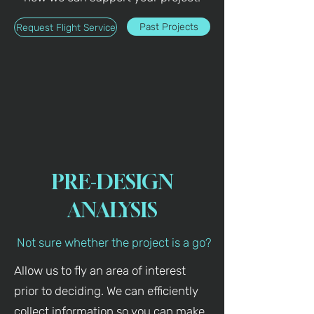
Past Projects
Request Flight Service
PRE-DESIGN
ANALYSIS
Not sure whether the project is a go?
Allow us to fly an area of interest
prior to deciding. We can efficiently
collect information so you can make