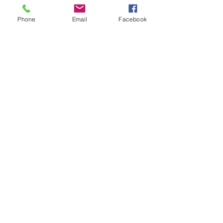
With these reading we can also
determine possible water damage
Phone
Email
Facebook
and roof soft spots that may go
undetected by a walk over
inspection.