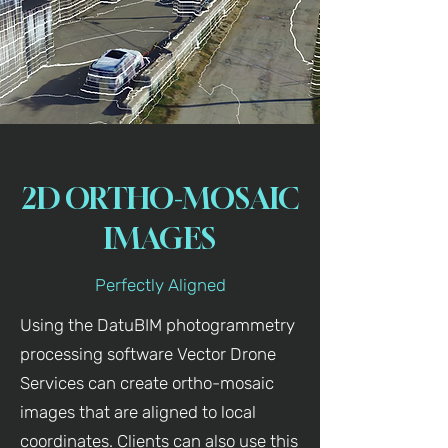
2D ORTHO-MOSAIC
IMAGES
Perfectly Aligned
Using the DatuBIM photogrammetry
processing software Vector Drone
Services can create ortho-mosaic
images that are aligned to local
coordinates. Clients can also use this