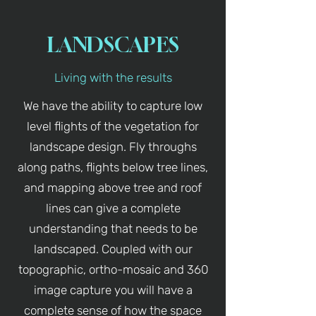
LANDSCAPES
Living with the results
We have the ability to capture low
level flights of the vegetation for
landscape design. Fly throughs
along paths, flights below tree lines,
and mapping above tree and roof
lines can give a complete
understanding that needs to be
landscaped. Coupled with our
topographic, ortho-mosaic and 360
image capture you will have a
complete sense of how the space