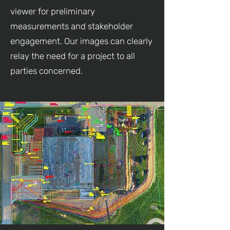
viewer for preliminary
measurements and stakeholder
engagement. Our images can clearly
relay the need for a project to all
parties concerned.