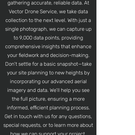
gathering accurate, reliable data. At
Vector Drone Service, we take data
collection to the next level. With just a
single photograph, we can capture up
to 9,000 data points, providing
comprehensive insights that enhance
your fieldwork and decision-making.
Don’t settle for a basic snapshot—take
your site planning to new heights by
incorporating our advanced aerial
imagery and data. We’ll help you see
the full picture, ensuring a more
informed, efficient planning process.
Get in touch with us for any questions,
special requests, or to learn more about
how we can support your project.