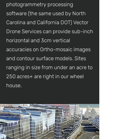
photogrammetry processing
software (the same used by North
Carolina and California DOT) Vector
Drone Services can provide sub-inch
horizontal and 3cm vertical
accuracies on Ortho-mosaic images
and contour surface models. Sites
ranging in size from under an acre to
250 acres+ are right in our wheel
house.