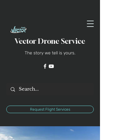
Vector Drone Service
The story we tell is yours.
Request Flight Services