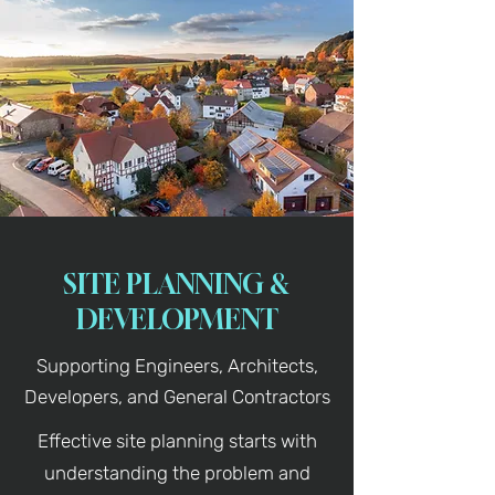
SITE PLANNING &
DEVELOPMENT
Supporting Engineers, Architects,
Developers, and General Contractors
Effective site planning starts with
understanding the problem and