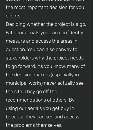
the most important decision for you
clients...
Deciding whether the project is a go.
With our aerials you can confidently
measure and access the areas in
question. You can also convey to
stakeholders why the project needs
to go forward. As you know, many of
the decision makers (especially in
municipal works) never actually see
the site. They go off the
recommendations of others. By
using our aerials you get buy in
because they can see and access
the problems themselves.