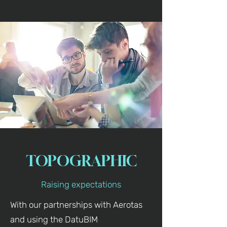
TOPOGRAPHIC
Raising expectations
With our partnerships with Aerotas
and using the DatuBIM